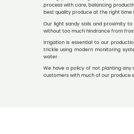
process with care, balancing producti
best quality produce at the right time
Our light sandy soils and proximity to
without too much hindrance from fros
Irrigation is essential to our product
trickle using modern monitoring syst
water.
We have a policy of not planting an
customers with much of our produce e