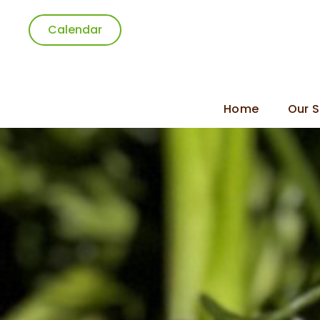
Calendar
Home
Our S