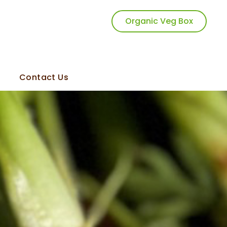
Organic Veg Box
Contact Us