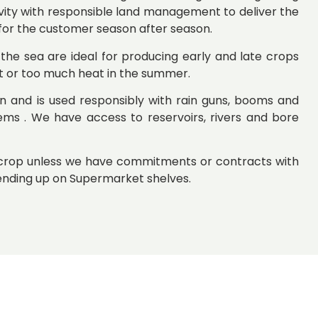
vity with responsible land management to deliver the
 for the customer season after season.
 the sea are ideal for producing early and late crops
t or too much heat in the summer.
ion and is used responsibly with rain guns, booms and
ems . We have access to reservoirs, rivers and bore
y crop unless we have commitments or contracts with
nding up on Supermarket shelves.