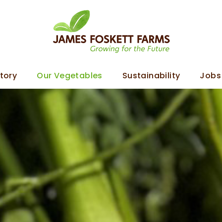
tory
Our Vegetables
Sustainability
Jobs