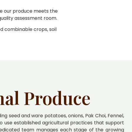
ure our produce meets the
 quality assessment room.
ed combinable crops, soil
nal Produce
ng seed and ware potatoes, onions, Pak Choi, Fennel,
o use established agricultural practices that support
 dedicated team manages each stage of the growing