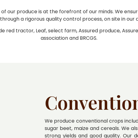
 of our produce is at the forefront of our minds. We ens
through a rigorous quality control process, on site in our
de red tractor, Leaf, select farm, Assured produce, Assur
association and BRCGS.
Conventio
We produce conventional crops includi
sugar beet, maize and cereals. We als
strong yields and good quality. Our