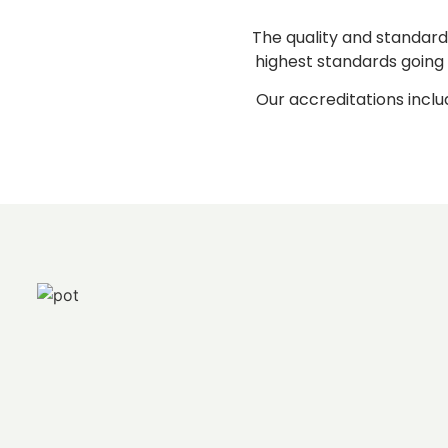
The quality and standard
highest standards going 
Our accreditations inclu