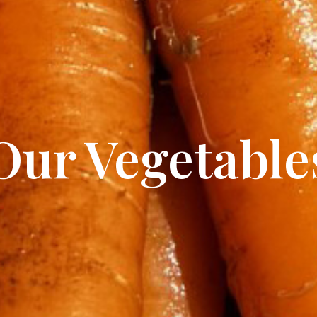
Our Vegetable